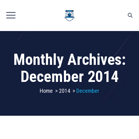
Monthly Archives:
December 2014
Home
>
2014
>
December