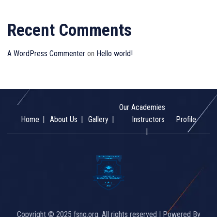
Recent Comments
A WordPress Commenter
on
Hello world!
Our Academies
Home
About Us
Gallery
Instructors
Profile
Copyright © 2025 fsng.org. All rights reserved | Powered By