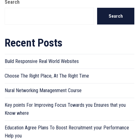
Search
Search
Recent Posts
Build Responsive Real World Websites
Choose The Right Place, At The Right Time
Nural Networking Managenment Course
Key points For Improving Focus Towards you Ensures that you
Know where
Education Agree Plans To Boost Recruitment your Performance
Help you