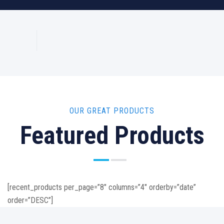
OUR GREAT PRODUCTS
Featured Products
[recent_products per_page=”8″ columns=”4″ orderby=”date”
order=”DESC”]