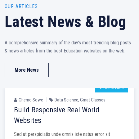
OUR ARTICLES
Latest News & Blog
A comprehensive summary of the day’s most trending blog posts
& news articles from the best Education websites on the web.
More News
27 June 2025
Cherno Sowe
Data Science
,
Gmat Classes
Build Responsive Real World
Websites
Sed ut perspiciatis unde omnis iste natus error sit