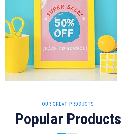
OUR GREAT PRODUCTS
Popular Products