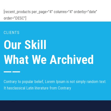
[recent_products per_page=”4″ columns=”4″ orderby=”date”
order=”DESC”]
CLIENTS
Our Skill
What We Archived
Contrary to popular belief, Lorem Ipsum is not simply random text.
It hasclassical Latin literature from Contrary