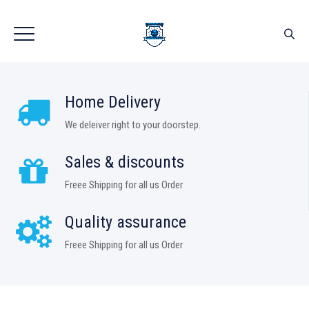
Home Delivery
We deleiver right to your doorstep.
Sales & discounts
Freee Shipping for all us Order
Quality assurance
Freee Shipping for all us Order