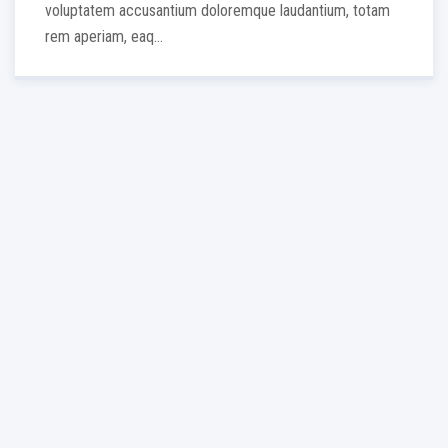
voluptatem accusantium doloremque laudantium, totam
rem aperiam, eaq...