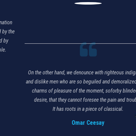
On the other hand, we denounce with righteous indignation
and dislike men who are so beguiled and demoralized by the
charms of pleasure of the moment, soforby blinded by
desire, that they cannot foresee the pain and trouble.
It has roots in a piece of classical.
Omar Ceesay