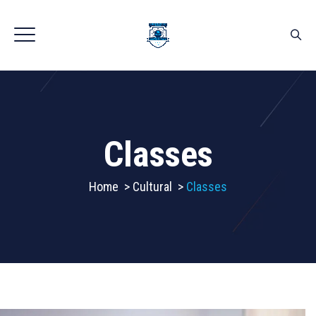
Classes
Home
>
Cultural
>
Classes