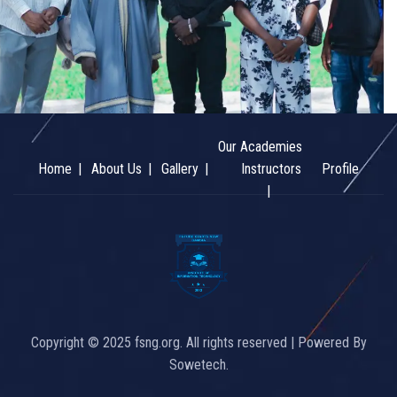
Our Academies
Home
About Us
Gallery
Instructors
Profile
Copyright © 2025 fsng.org. All rights reserved | Powered By
Sowetech.